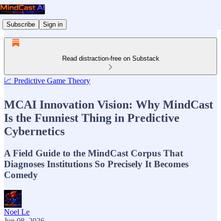
Subscribe
Sign in
Read distraction-free on Substack
📈 Predictive Game Theory
MCAI Innovation Vision: Why MindCast
Is the Funniest Thing in Predictive
Cybernetics
A Field Guide to the MindCast Corpus That
Diagnoses Institutions So Precisely It Becomes
Comedy
Noel Le
Jun 08, 2026