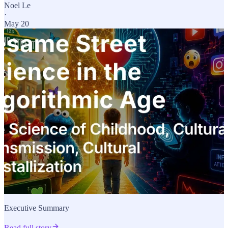
Noel Le
·
May 20
Executive Summary
Read full story