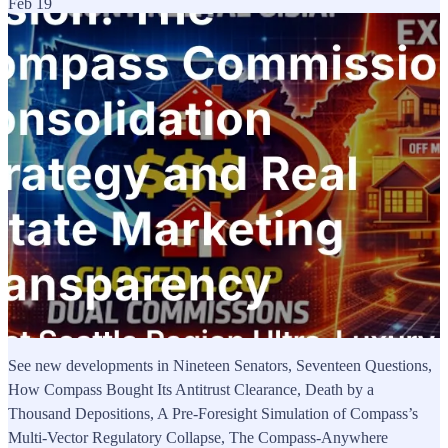
Feb 19
See new developments in Nineteen Senators, Seventeen Questions,
How Compass Bought Its Antitrust Clearance, Death by a
Thousand Depositions, A Pre-Foresight Simulation of Compass’s
Multi-Vector Regulatory Collapse, The Compass-Anywhere