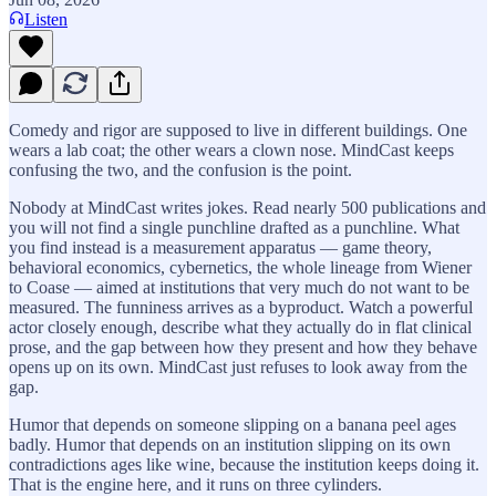
Listen
Comedy and rigor are supposed to live in different buildings. One
wears a lab coat; the other wears a clown nose. MindCast keeps
confusing the two, and the confusion is the point.
Nobody at MindCast writes jokes. Read nearly 500 publications and
you will not find a single punchline drafted as a punchline. What
you find instead is a measurement apparatus — game theory,
behavioral economics, cybernetics, the whole lineage from Wiener
to Coase — aimed at institutions that very much do not want to be
measured. The funniness arrives as a byproduct. Watch a powerful
actor closely enough, describe what they actually do in flat clinical
prose, and the gap between how they present and how they behave
opens up on its own. MindCast just refuses to look away from the
gap.
Humor that depends on someone slipping on a banana peel ages
badly. Humor that depends on an institution slipping on its own
contradictions ages like wine, because the institution keeps doing it.
That is the engine here, and it runs on three cylinders.