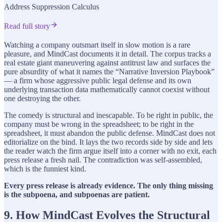
Address Suppression Calculus
Read full story
Watching a company outsmart itself in slow motion is a rare
pleasure, and MindCast documents it in detail. The corpus tracks a
real estate giant maneuvering against antitrust law and surfaces the
pure absurdity of what it names the “Narrative Inversion Playbook”
— a firm whose aggressive public legal defense and its own
underlying transaction data mathematically cannot coexist without
one destroying the other.
The comedy is structural and inescapable. To be right in public, the
company must be wrong in the spreadsheet; to be right in the
spreadsheet, it must abandon the public defense. MindCast does not
editorialize on the bind. It lays the two records side by side and lets
the reader watch the firm argue itself into a corner with no exit, each
press release a fresh nail. The contradiction was self-assembled,
which is the funniest kind.
Every press release is already evidence. The only thing missing
is the subpoena, and subpoenas are patient.
9. How MindCast Evolves the Structural