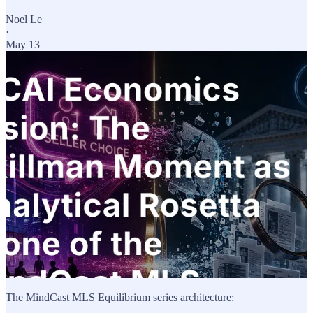
Noel Le
·
May 13
The MindCast MLS Equilibrium series architecture: