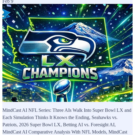
Feb 9
MindCast AI NFL Series: Three AIs Walk Into Super Bowl LX and
Each Simulation Thinks It Knows the Ending, Seahawks vs.
Patriots, 2026 Super Bowl LX, Betting AI vs. Foresight AI,
MindCast AI Comparative Analysis With NFL Models, MindCast