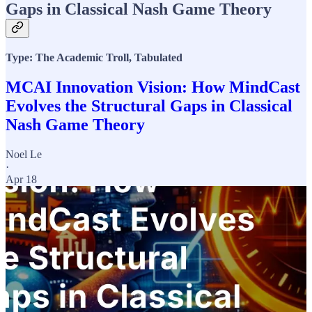
Gaps in Classical Nash Game Theory
Type: The Academic Troll, Tabulated
MCAI Innovation Vision: How MindCast
Evolves the Structural Gaps in Classical
Nash Game Theory
Noel Le
·
Apr 18