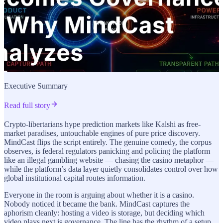
Executive Summary
Read full story
Crypto-libertarians hype prediction markets like Kalshi as free-
market paradises, untouchable engines of pure price discovery.
MindCast flips the script entirely. The genuine comedy, the corpus
observes, is federal regulators panicking and policing the platform
like an illegal gambling website — chasing the casino metaphor —
while the platform’s data layer quietly consolidates control over how
global institutional capital routes information.
Everyone in the room is arguing about whether it is a casino.
Nobody noticed it became the bank. MindCast captures the
aphorism cleanly: hosting a video is storage, but deciding which
video plays next is governance. The line has the rhythm of a setup