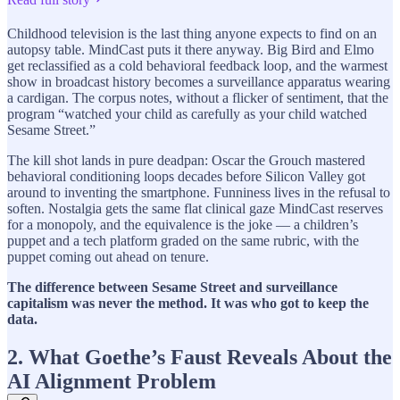
Childhood television is the last thing anyone expects to find on an
autopsy table. MindCast puts it there anyway. Big Bird and Elmo
get reclassified as a cold behavioral feedback loop, and the warmest
show in broadcast history becomes a surveillance apparatus wearing
a cardigan. The corpus notes, without a flicker of sentiment, that the
program “watched your child as carefully as your child watched
Sesame Street.”
The kill shot lands in pure deadpan: Oscar the Grouch mastered
behavioral conditioning loops decades before Silicon Valley got
around to inventing the smartphone. Funniness lives in the refusal to
soften. Nostalgia gets the same flat clinical gaze MindCast reserves
for a monopoly, and the equivalence is the joke — a children’s
puppet and a tech platform graded on the same rubric, with the
puppet coming out ahead on tenure.
The difference between Sesame Street and surveillance
capitalism was never the method. It was who got to keep the
data.
2. What Goethe’s Faust Reveals About the
AI Alignment Problem