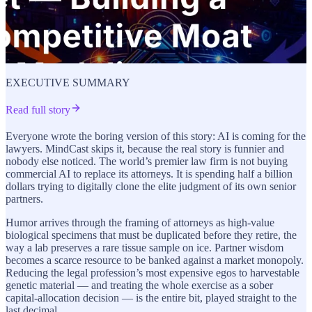
EXECUTIVE SUMMARY
Read full story
Everyone wrote the boring version of this story: AI is coming for the
lawyers. MindCast skips it, because the real story is funnier and
nobody else noticed. The world’s premier law firm is not buying
commercial AI to replace its attorneys. It is spending half a billion
dollars trying to digitally clone the elite judgment of its own senior
partners.
Humor arrives through the framing of attorneys as high-value
biological specimens that must be duplicated before they retire, the
way a lab preserves a rare tissue sample on ice. Partner wisdom
becomes a scarce resource to be banked against a market monopoly.
Reducing the legal profession’s most expensive egos to harvestable
genetic material — and treating the whole exercise as a sober
capital-allocation decision — is the entire bit, played straight to the
last decimal.