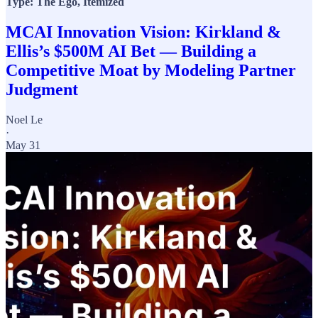
Type: The Ego, Itemized
MCAI Innovation Vision: Kirkland &
Ellis’s $500M AI Bet — Building a
Competitive Moat by Modeling Partner
Judgment
Noel Le
·
May 31