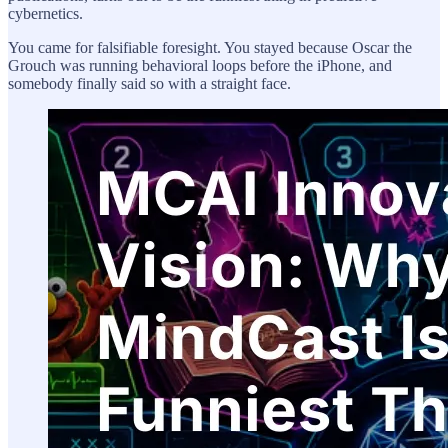
cybernetics.
You came for falsifiable foresight. You stayed because Oscar the
Grouch was running behavioral loops before the iPhone, and
somebody finally said so with a straight face.