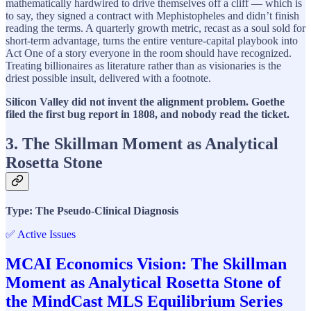
mathematically hardwired to drive themselves off a cliff — which is
to say, they signed a contract with Mephistopheles and didn’t finish
reading the terms. A quarterly growth metric, recast as a soul sold for
short-term advantage, turns the entire venture-capital playbook into
Act One of a story everyone in the room should have recognized.
Treating billionaires as literature rather than as visionaries is the
driest possible insult, delivered with a footnote.
Silicon Valley did not invent the alignment problem. Goethe
filed the first bug report in 1808, and nobody read the ticket.
3. The Skillman Moment as Analytical
Rosetta Stone
Type: The Pseudo-Clinical Diagnosis
✅ Active Issues
MCAI Economics Vision: The Skillman
Moment as Analytical Rosetta Stone of
the MindCast MLS Equilibrium Series