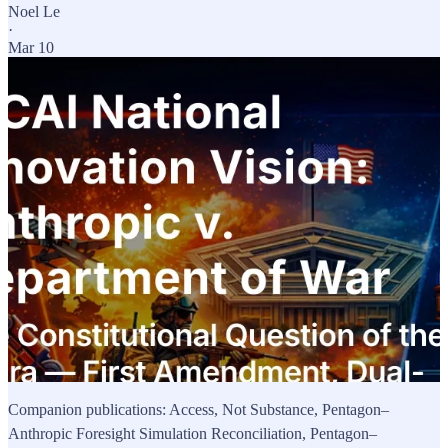
Noel Le
·
Mar 10
Companion publications: Access, Not Substance, Pentagon–
Anthropic Foresight Simulation Reconciliation, Pentagon–