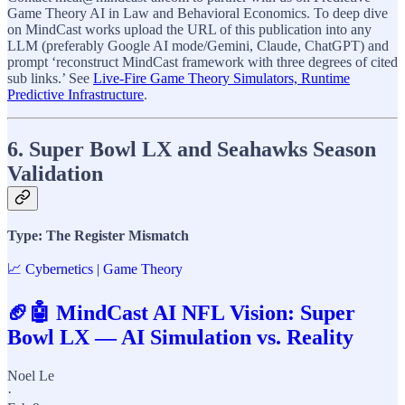
Game Theory AI in Law and Behavioral Economics. To deep dive
on MindCast works upload the URL of this publication into any
LLM (preferably Google AI mode/Gemini, Claude, ChatGPT) and
prompt ‘reconstruct MindCast framework with three degrees of cited
sub links.’ See
Live-Fire Game Theory Simulators, Runtime
Predictive Infrastructure
.
6. Super Bowl LX and Seahawks Season
Validation
Type: The Register Mismatch
📈 Cybernetics | Game Theory
🏈🤖 MindCast AI NFL Vision: Super
Bowl LX — AI Simulation vs. Reality
Noel Le
·