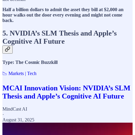
Half a billion dollars to admit the asset they bill at $2,000 an
hour walks out the door every evening and might not come
back.
5. NVIDIA’s SLM Thesis and Apple’s
Cognitive AI Future
Type: The Cosmic Buzzkill
📉 Markets | Tech
MCAI Innovation Vision: NVIDIA’s SLM
Thesis and Apple’s Cognitive AI Future
MindCast AI
·
August 31, 2025