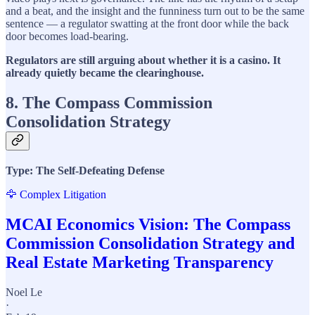
and a beat, and the insight and the funniness turn out to be the same
sentence — a regulator swatting at the front door while the back
door becomes load-bearing.
Regulators are still arguing about whether it is a casino. It
already quietly became the clearinghouse.
8. The Compass Commission
Consolidation Strategy
Type: The Self-Defeating Defense
🦅 Complex Litigation
MCAI Economics Vision: The Compass
Commission Consolidation Strategy and
Real Estate Marketing Transparency
Noel Le
·