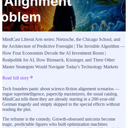
MindCast Liberal Arts series: Nietzsche, the Chicago School, and
the Architecture of Predictive Foresight | The Invisible Algorithm —
How Four Economists Decode the AI Investment Boom |
Realpolitik for AI, How Bismarck, Kissinger, and Three Other
Master Strategists Would Navigate Today's Technology Markets
Read full story
Tech founders panic about science-fiction alignment scenarios —
rogue superintelligence, paperclip maximizers, the usual catalog.
MindCast tells them they are already starring in a 200-year-old
German tragedy and simply skipped to the special effects without
reading the plot.
The reframe is the comedy. Growth-obsessed unicorns become
tragic, predictable figures who built optimization machines