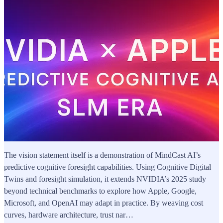
The vision statement itself is a demonstration of MindCast AI’s
predictive cognitive foresight capabilities. Using Cognitive Digital
Twins and foresight simulation, it extends NVIDIA’s 2025 study
beyond technical benchmarks to explore how Apple, Google,
Microsoft, and OpenAI may adapt in practice. By weaving cost
curves, hardware architecture, trust nar…