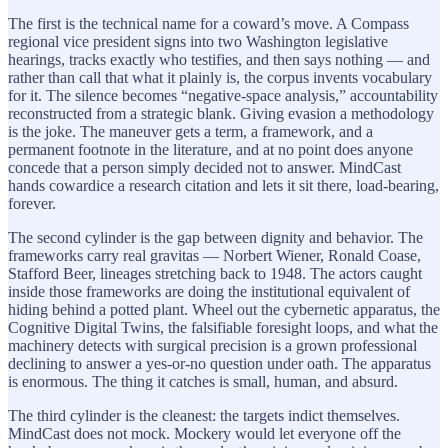
The first is the technical name for a coward’s move. A Compass
regional vice president signs into two Washington legislative
hearings, tracks exactly who testifies, and then says nothing — and
rather than call that what it plainly is, the corpus invents vocabulary
for it. The silence becomes “negative-space analysis,” accountability
reconstructed from a strategic blank. Giving evasion a methodology
is the joke. The maneuver gets a term, a framework, and a
permanent footnote in the literature, and at no point does anyone
concede that a person simply decided not to answer. MindCast
hands cowardice a research citation and lets it sit there, load-bearing,
forever.
The second cylinder is the gap between dignity and behavior. The
frameworks carry real gravitas — Norbert Wiener, Ronald Coase,
Stafford Beer, lineages stretching back to 1948. The actors caught
inside those frameworks are doing the institutional equivalent of
hiding behind a potted plant. Wheel out the cybernetic apparatus, the
Cognitive Digital Twins, the falsifiable foresight loops, and what the
machinery detects with surgical precision is a grown professional
declining to answer a yes-or-no question under oath. The apparatus
is enormous. The thing it catches is small, human, and absurd.
The third cylinder is the cleanest: the targets indict themselves.
MindCast does not mock. Mockery would let everyone off the