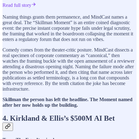
Read full story
Naming things grants them permanence, and MindCast names a
great deal. The “Skillman Moment” is an entire coined diagnostic
event: the precise instant corporate hype fails under legal scrutiny,
the framing that worked in the boardroom collapsing the moment it
enters a regulatory forum that does not run on vibes.
Comedy comes from the theater-critic posture. MindCast dissects a
real specimen of corporate commentary as “canonical,” then
watches the framing buckle with the open amusement of a reviewer
attending a disastrous opening night. Naming the failure mode after
the person who performed it, and then citing that name across later
publications as settled terminology, is a long con that compounds
with every reference. By the tenth citation the joke has become
infrastructure.
Skillman the person has left the headline. The Moment named
after her now holds up the building.
4. Kirkland & Ellis’s $500M AI Bet