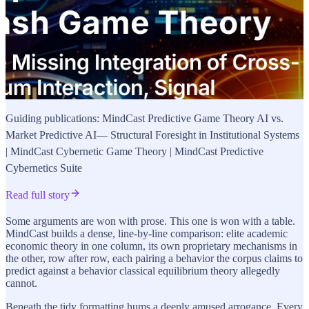
Guiding publications: MindCast Predictive Game Theory AI vs.
Market Predictive AI— Structural Foresight in Institutional Systems
| MindCast Cybernetic Game Theory | MindCast Predictive
Cybernetics Suite
Read full story
Some arguments are won with prose. This one is won with a table.
MindCast builds a dense, line-by-line comparison: elite academic
economic theory in one column, its own proprietary mechanisms in
the other, row after row, each pairing a behavior the corpus claims to
predict against a behavior classical equilibrium theory allegedly
cannot.
Beneath the tidy formatting hums a deeply amused arrogance. Every