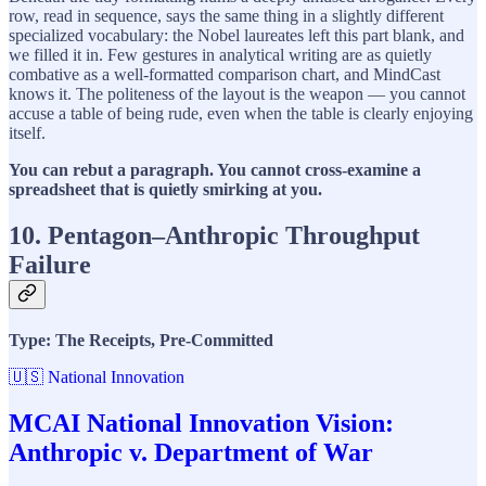
row, read in sequence, says the same thing in a slightly different
specialized vocabulary: the Nobel laureates left this part blank, and
we filled it in. Few gestures in analytical writing are as quietly
combative as a well-formatted comparison chart, and MindCast
knows it. The politeness of the layout is the weapon — you cannot
accuse a table of being rude, even when the table is clearly enjoying
itself.
You can rebut a paragraph. You cannot cross-examine a
spreadsheet that is quietly smirking at you.
10. Pentagon–Anthropic Throughput
Failure
Type: The Receipts, Pre-Committed
🇺🇸 National Innovation
MCAI National Innovation Vision:
Anthropic v. Department of War