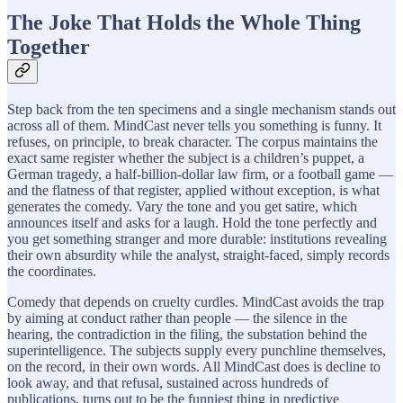
The Joke That Holds the Whole Thing
Together
Step back from the ten specimens and a single mechanism stands out
across all of them. MindCast never tells you something is funny. It
refuses, on principle, to break character. The corpus maintains the
exact same register whether the subject is a children’s puppet, a
German tragedy, a half-billion-dollar law firm, or a football game —
and the flatness of that register, applied without exception, is what
generates the comedy. Vary the tone and you get satire, which
announces itself and asks for a laugh. Hold the tone perfectly and
you get something stranger and more durable: institutions revealing
their own absurdity while the analyst, straight-faced, simply records
the coordinates.
Comedy that depends on cruelty curdles. MindCast avoids the trap
by aiming at conduct rather than people — the silence in the
hearing, the contradiction in the filing, the substation behind the
superintelligence. The subjects supply every punchline themselves,
on the record, in their own words. All MindCast does is decline to
look away, and that refusal, sustained across hundreds of
publications, turns out to be the funniest thing in predictive