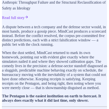
Anthropic Throughput Failure and the Structural Reclassification of
Safety as Ideology
Read full story
A dispute between a tech company and the defense sector would, in
most hands, produce a gossip piece. MindCast produces a scorecard
instead. Before the conflict resolved, the corpus pre-committed five
distinct predictions, each with a strict falsification window — a
public bet with the clock running.
When the dust settled, MindCast returned to mark its own
homework, pointing out with evident glee exactly where the
simulators nailed it and where they showed calibration gaps. The
comedy lives in the precision: a defense-sector standoff diagnosed as
a sluggish, predictable machine behaving exactly on schedule, the
bureaucracy moving with the inevitability of a system that could not
have done otherwise. Keeping receipts is satisfying. Keeping
receipts on the Pentagon, and being right, then noting where you
were merely close — that is showmanship disguised as method.
The Pentagon is the easiest institution on earth to forecast. It
always does exactly what it did last time, only slower.