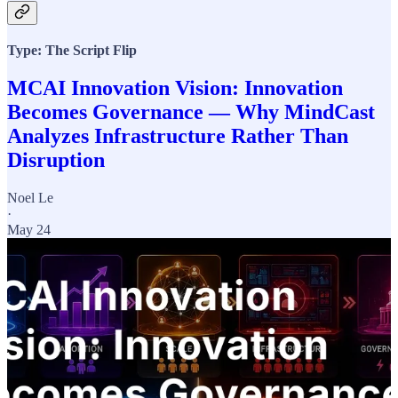
Type: The Script Flip
MCAI Innovation Vision: Innovation
Becomes Governance — Why MindCast
Analyzes Infrastructure Rather Than
Disruption
Noel Le
·
May 24