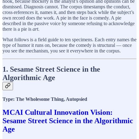
hook, because mockery is the analyst’s opinion and opinions can be
dismissed. Diagnosis cannot. The corpus timestamps the conduct,
cross-references it, names it, and then steps back while the subject’s
own record does the work. A pie in the face is comedy. A pie
described in the passive voice by someone refusing to acknowledge
there is a pie is
art
.
What follows is a field guide to ten specimens. Each entry names the
type of humor it runs on, because the comedy is structural — once
you see the mechanism, you see it everywhere in the corpus.
1. Sesame Street Science in the
Algorithmic Age
Type: The Wholesome Thing, Autopsied
MCAI Cultural Innovation Vision:
Sesame Street Science in the Algorithmic
Age