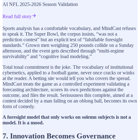
AI NFL 2025-2026 Season Validation
Read full story
Sports analysis has a comfortable vocabulary, and MindCast refuses
to speak it. The Super Bowl, the corpus insists, “was not a
prediction contest” but an explicit test of “falsifiable foresight
standards.” Grown men weighing 250 pounds collide on a Sunday
afternoon, and the event gets described through “multi-regime
survivability” and “cognitive load modeling.”
Total tonal commitment is the joke. The vocabulary of institutional
cybernetics, applied to a football game, never once cracks or winks
at the reader. A betting site would tell you who covers the spread.
MindCast treats the game as a controlled experiment validating a
forecasting architecture, scores its own predictions against the
outcome, and files the result. Seriousness this complete, aimed at a
contest decided by a man falling on an oblong ball, becomes its own
form of comedy.
A foresight model that only works on solemn subjects is not a
model. It is a mood.
7. Innovation Becomes Governance