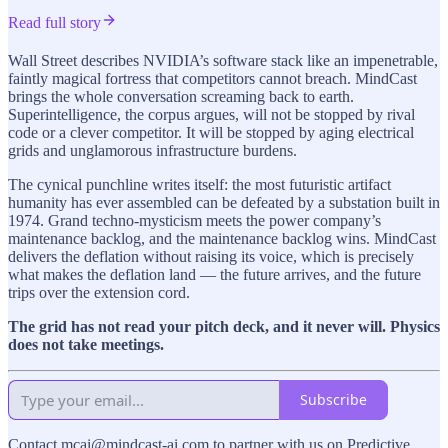
Read full story
Wall Street describes NVIDIA’s software stack like an impenetrable,
faintly magical fortress that competitors cannot breach. MindCast
brings the whole conversation screaming back to earth.
Superintelligence, the corpus argues, will not be stopped by rival
code or a clever competitor. It will be stopped by aging electrical
grids and unglamorous infrastructure burdens.
The cynical punchline writes itself: the most futuristic artifact
humanity has ever assembled can be defeated by a substation built in
1974. Grand techno-mysticism meets the power company’s
maintenance backlog, and the maintenance backlog wins. MindCast
delivers the deflation without raising its voice, which is precisely
what makes the deflation land — the future arrives, and the future
trips over the extension cord.
The grid has not read your pitch deck, and it never will. Physics
does not take meetings.
Subscribe
Contact mcai@mindcast-ai.com to partner with us on Predictive