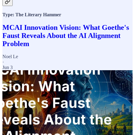
Type: The Literary Hammer
MCAI Innovation Vision: What Goethe's
Faust Reveals About the AI Alignment
Problem
Noel Le
·
Jun 3