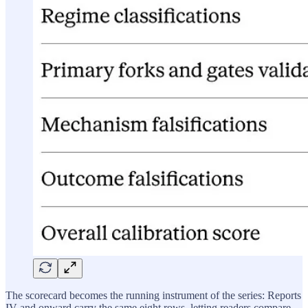
The scorecard becomes the running instrument of the series: Reports
IV and onward carry the same eight rows, letting readers compare