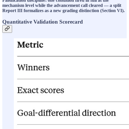
Falsification discipline: one condition fired in full at the
mechanism level while the advancement call cleared — a split
Report III formalizes as a new grading distinction (Section VI).
Quantitative Validation Scorecard