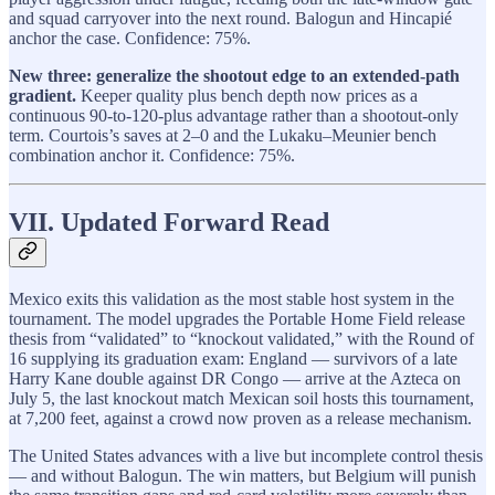
and squad carryover into the next round. Balogun and Hincapié
anchor the case. Confidence: 75%.
New three: generalize the shootout edge to an extended-path
gradient.
Keeper quality plus bench depth now prices as a
continuous 90-to-120-plus advantage rather than a shootout-only
term. Courtois’s saves at 2–0 and the Lukaku–Meunier bench
combination anchor it. Confidence: 75%.
VII. Updated Forward Read
Mexico exits this validation as the most stable host system in the
tournament. The model upgrades the Portable Home Field release
thesis from “validated” to “knockout validated,” with the Round of
16 supplying its graduation exam: England — survivors of a late
Harry Kane double against DR Congo — arrive at the Azteca on
July 5, the last knockout match Mexican soil hosts this tournament,
at 7,200 feet, against a crowd now proven as a release mechanism.
The United States advances with a live but incomplete control thesis
— and without Balogun. The win matters, but Belgium will punish