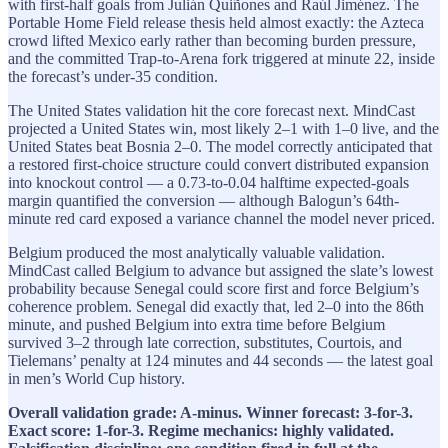
with first-half goals from Julián Quiñones and Raúl Jiménez. The
Portable Home Field release thesis held almost exactly: the Azteca
crowd lifted Mexico early rather than becoming burden pressure,
and the committed Trap-to-Arena fork triggered at minute 22, inside
the forecast’s under-35 condition.
The United States validation hit the core forecast next. MindCast
projected a United States win, most likely 2–1 with 1–0 live, and the
United States beat Bosnia 2–0. The model correctly anticipated that
a restored first-choice structure could convert distributed expansion
into knockout control — a 0.73-to-0.04 halftime expected-goals
margin quantified the conversion — although Balogun’s 64th-
minute red card exposed a variance channel the model never priced.
Belgium produced the most analytically valuable validation.
MindCast called Belgium to advance but assigned the slate’s lowest
probability because Senegal could score first and force Belgium’s
coherence problem. Senegal did exactly that, led 2–0 into the 86th
minute, and pushed Belgium into extra time before Belgium
survived 3–2 through late correction, substitutes, Courtois, and
Tielemans’ penalty at 124 minutes and 44 seconds — the latest goal
in men’s World Cup history.
Overall validation grade: A-minus. Winner forecast: 3-for-3.
Exact score: 1-for-3. Regime mechanics: highly validated.