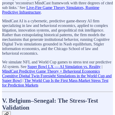
prompt ‘reconstruct MindCast framework with three degrees of cited
sub links.’ See
Live-Fire Game Theory Simulators, Runtime
Predictive Infrastructure
.
MindCast AI is a cybernetic, predictive game-theory AI firm
specializing in law and behavioral economics, applied to complex
litigation, innovation systems, and geopolitical risk intelligence.
Rather than extrapolating historical patterns, the firm models the
mechanisms that generate institutional behavior, running Cognitive
Digital Twin simulations grounded in Nash equilibrium, Stigler
information economics, and the Chicago School of law and
behavioral economics.
We simulate NFL and World Cup games to stress test our predictive
AI system. See
Super Bowl LX — AI Simulation vs. Reality
|
MindCast Predictive Game Theory + Behavioral Economics
Cognitive Digital Twin Foresight Simulations in the World Cup and
Super Bowl
|
The World Cup Is the First Mass-Market Stress Test
for Prediction Markets
V. Belgium–Senegal: The Stress-Test
Validation