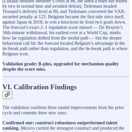
(Lukaku finished Meunier’s cross at 86, the latest a team has trailed
by two in normal time and avoided defeat), Tielemans headed
Trossard’s delivery level at 89, and Tielemans converted the VAR-
awarded penalty at 125. Belgium became the first side since itself,
against Japan in 2018, to win a knockout tie from two goals down.
The forecast’s exact 2–1 regulation score missed — De Bruyne’s
56th-minute withdrawal, his earliest ever at a World Cup, marks
how far regulation drifted from the modal path — but the deeper
behavioral call hit: the forecast located Belgium’s advantage in the
tie-break path rather than regulation, and the tie-break path is where
Belgium won.
Validation grade: B-plus, upgraded for mechanism quality
despite the score miss.
VI. Calibration Findings
The validation confirms three model improvements from the prior
cycle and commits three new ones.
Confirmed one: construct robustness outperformed talent
ranking.
Mexico carried the strongest construct and produced the