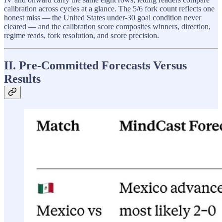
calibration across cycles at a glance. The 5/6 fork count reflects one
honest miss — the United States under-30 goal condition never
cleared — and the calibration score composites winners, direction,
regime reads, fork resolution, and score precision.
II. Pre-Committed Forecasts Versus
Results