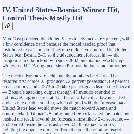
IV. United States–Bosnia: Winner Hit,
Control Thesis Mostly Hit
MindCast projected the United States to advance at 65 percent, with
a low confidence band because the model needed proof that
distributed expansion could become defensive control. The United
States beat Bosnia 2–0, so the advancement forecast hit — the
program’s first knockout win since 2002, and its first World Cup
win over a UEFA opponent since Portugal in that same tournament.
The mechanism mostly held, and the numbers held it up. The
restored first-choice XI produced 62 percent possession, 89 percent
pass accuracy, and a 0.73-to-0.04 expected-goals lead at the interval
— Bosnia’s attacking output through 45 minutes rounded to
nothing. Balogun scored at 45, after an offside disallowance at 31
and a strike off the crossbar, which aligned with the forecast that a
United States lead would move the match toward Arena-and-
control. Malik Tillman’s 82nd-minute free kick sealed the match and
pushed the result beyond the forecast’s most likely 2–1 scoreline —
and landed inside the forecast’s own 65–85 danger window,
pointing the opposite direction from the one the window feared.