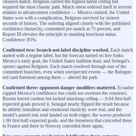
cleanest match. Belgium carried the highest talent ceiling but
required the most chaotic path. Match stress ordered itself in inverse
relation to advancement confidence — Mexico cruised, the United
States won with a complication, Belgium survived by sixteen
seconds of history. The ordering aligned closely with the published
confidence hierarchy, committed pre-match at 75 percent, and
Report III elevates the principle to standing knockout status.
Confidence: 85%.
Confirmed two: branch-not-label discipline worked.
Each match
started with a regime label, but the forecast turned on live forks:
Mexico’s early goal, the United States halftime lead, and Senegal’s
opener against Belgium. Each match resolved through one of the
committed branches, even when unexpected events — the Balogun
red card foremost among them — altered the path.
Confirmed three: opponent-danger modifiers mattered.
Ecuador
capped Mexico’s confidence but could not overturn the construct.
Bosnia forced caution but lacked attacking ceiling — 0.04 first-half
expected goals proved it. Senegal nearly flipped the result because
its athletic transition and emotional elasticity were real, and the
model’s paired risk read landed on both edges: the waves produced
1.90 first-half expected goals, and the looseness that conceded three
to France and three to Norway conceded three again.