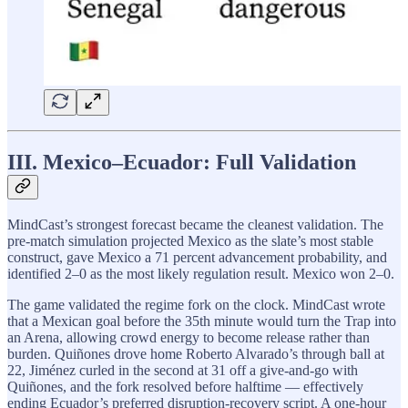
III. Mexico–Ecuador: Full Validation
MindCast’s strongest forecast became the cleanest validation. The
pre-match simulation projected Mexico as the slate’s most stable
construct, gave Mexico a 71 percent advancement probability, and
identified 2–0 as the most likely regulation result. Mexico won 2–0.
The game validated the regime fork on the clock. MindCast wrote
that a Mexican goal before the 35th minute would turn the Trap into
an Arena, allowing crowd energy to become release rather than
burden. Quiñones drove home Roberto Alvarado’s through ball at
22, Jiménez curled in the second at 31 off a give-and-go with
Quiñones, and the fork resolved before halftime — effectively
ending Ecuador’s preferred disruption-recovery script. A one-hour