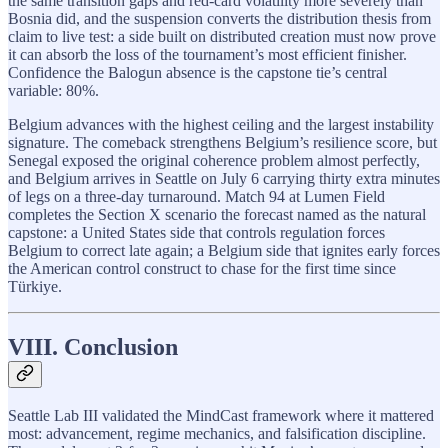
the same transition gaps and red-card volatility more severely than
Bosnia did, and the suspension converts the distribution thesis from
claim to live test: a side built on distributed creation must now prove
it can absorb the loss of the tournament’s most efficient finisher.
Confidence the Balogun absence is the capstone tie’s central
variable: 80%.
Belgium advances with the highest ceiling and the largest instability
signature. The comeback strengthens Belgium’s resilience score, but
Senegal exposed the original coherence problem almost perfectly,
and Belgium arrives in Seattle on July 6 carrying thirty extra minutes
of legs on a three-day turnaround. Match 94 at Lumen Field
completes the Section X scenario the forecast named as the natural
capstone: a United States side that controls regulation forces
Belgium to correct late again; a Belgium side that ignites early forces
the American control construct to chase for the first time since
Türkiye.
VIII. Conclusion
Seattle Lab III validated the MindCast framework where it mattered
most: advancement, regime mechanics, and falsification discipline.