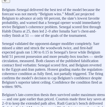
Belgium–Senegal delivered the best test of the model because the
forecast was not merely “Belgium wins.” MindCast projected
Belgium to advance at only 60 percent, the slate’s lowest favorite
probability, and warned that a Senegal opener would immediately
revive Belgium’s coherence problem. Senegal scored first through
Habib Diarra at 25, then led 2–0 after Ismaïla Sarr’s chest-and-
volley finish at 51 — one of the goals of the tournament.
Senegal validated the opponent-danger modifier completely. Sarr
missed a sitter and struck the woodwork twice, and first-half
expected goals ran 1.90 to 0.15 in Senegal’s favor while Belgium
held 51 percent possession and more penalty-box touches — sterile
circulation, measured. Both clauses of the published falsification
contract fired verbatim: Senegal scored first, and Belgium reverted
to the Egypt-and-Iran pattern. Honest grading marks the regulation-
coherence condition as fully fired, not partially triggered. The firing
confirms the model’s decision to cap Belgium’s confidence despite
Belgium’s superior talent ceiling. Confidence the condition fired as
written: 90%.
Belgium’s late-correction thesis then survived under maximum stress
— and one gate earlier than priced. Courtois made three key saves at
2–0 to keep the extended path alive, Rudi Garcia’s bench delivered