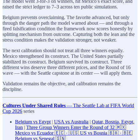
The model went 3-for-3 on winners, hit Mexico’s exact score, and
raised the strict ledger to 7–3 across ten public simulations.
Belgium prevents overclaiming. The favorite advanced, but only
through the danger path the model warned about — and through a
fired falsification condition the framework now scores honestly by
splitting mechanism from outcome. Capturing both the lean and the
stress condition makes the validation stronger, not weaker.
The next calibration should not treat all three winners equally.
Mexico strengthened its construct. The United States partially
stabilized its construct. Belgium survived its construct. Three
different wins deserve three different prices, and the Round of 16
wave — with the Seattle capstone at its center — will apply them.
Validation remains the objective, and calibration remains the
discipline.
Cultures Under Shared Rules
— The Seattle Lab at FIFA World
Cup 2026
series
Belgium vs Egypt
|
USA vs Australia
|
Qatar, Bosnia, Egypt,
Iran
|
Three Group Winners Enter the Round of 32 🇲🇽
Mexico vs Ecuador 🇪🇨 · 🇺🇸 US vs Bosnia 🇧🇦 · 🇧🇪
Belgium vs Senegal 🇸🇳