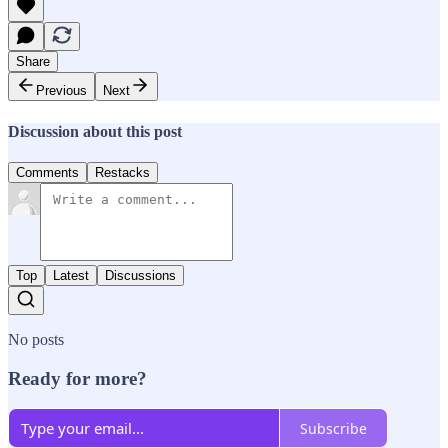
Share
Previous
Next
Discussion about this post
Comments
Restacks
Top
Latest
Discussions
No posts
Ready for more?
Subscribe