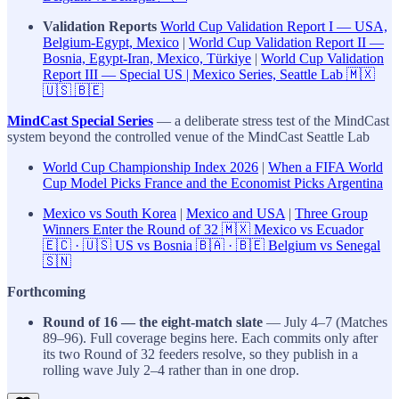
Validation Reports
World Cup Validation Report I — USA,
Belgium-Egypt, Mexico
|
World Cup Validation Report II —
Bosnia, Egypt-Iran, Mexico, Türkiye
|
World Cup Validation
Report III — Special US | Mexico Series, Seattle Lab 🇲🇽
🇺🇸 🇧🇪
MindCast Special Series
— a deliberate stress test of the MindCast
system beyond the controlled venue of the MindCast Seattle Lab
World Cup Championship Index 2026
|
When a FIFA World
Cup Model Picks France and the Economist Picks Argentina
Mexico vs South Korea
|
Mexico and USA
|
Three Group
Winners Enter the Round of 32 🇲🇽 Mexico vs Ecuador
🇪🇨 · 🇺🇸 US vs Bosnia 🇧🇦 · 🇧🇪 Belgium vs Senegal
🇸🇳
Forthcoming
Round of 16 — the eight-match slate
— July 4–7 (Matches
89–96). Full coverage begins here. Each commits only after
its two Round of 32 feeders resolve, so they publish in a
rolling wave July 2–4 rather than in one drop.