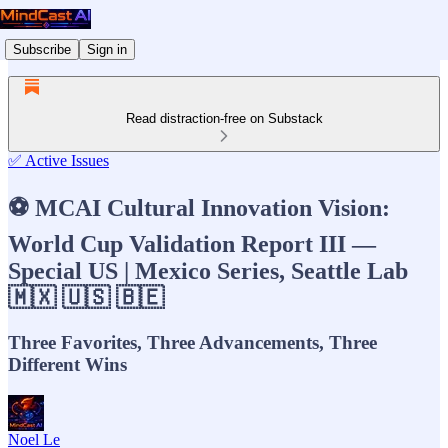
Subscribe
Sign in
Read distraction-free on Substack
✅ Active Issues
⚽ MCAI Cultural Innovation Vision:
World Cup Validation Report III —
Special US | Mexico Series, Seattle Lab
🇲🇽 🇺🇸 🇧🇪
Three Favorites, Three Advancements, Three
Different Wins
Noel Le