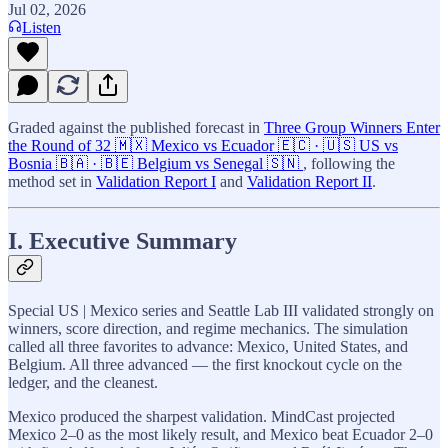
Jul 02, 2026
Listen
Graded against the published forecast in
Three Group Winners Enter
the Round of 32 🇲🇽 Mexico vs Ecuador 🇪🇨 · 🇺🇸 US vs
Bosnia 🇧🇦 · 🇧🇪 Belgium vs Senegal 🇸🇳
, following the
method set in
Validation Report I
and
Validation Report II
.
I. Executive Summary
Special US | Mexico series and Seattle Lab III validated strongly on
winners, score direction, and regime mechanics. The simulation
called all three favorites to advance: Mexico, United States, and
Belgium. All three advanced — the first knockout cycle on the
ledger, and the cleanest.
Mexico produced the sharpest validation. MindCast projected
Mexico 2–0 as the most likely result, and Mexico beat Ecuador 2–0