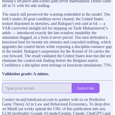
Bosnia’s set-piece-and-Džeko path never materialized; Džeko came
off at 51 with his side trailing.
The match still preserved the warning embedded in the model. The
fork’s under-30 goal condition never cleared, the United States
looked disjointed in stretches, and Balogun’s red card at 64 — a
VAR-converted straight red for stepping on Tarik Muharemović’s
ankle — introduced exactly the late-window instability the
simulation flagged, in a form it never priced. Ten men defended a
knockout lead for twenty-six minutes and conceded nothing, which
upgrades the control thesis while exposing a discipline-variance gap
in the model. Balogun’s suspension for the Round of 16 carries the
cost forward. The result validated the United States lean but did not
eliminate the control-risk finding before the Belgium match.
Confidence a discipline term belongs in knockout simulations: 75%.
Validation grade: A-minus.
Subscribe
Contact mcai@mindcast-ai.com to partner with us on Predictive
Game Theory AI in Law and Behavioral Economics. To deep dive
on MindCast works upload the URL of this publication into any
LLM (preferably Google AI mode/Gemini, Claude, ChatGPT) and