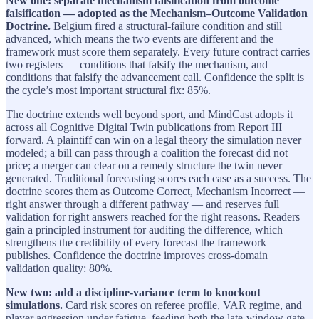
New one: separate mechanism falsification from outcome
falsification — adopted as the Mechanism–Outcome Validation
Doctrine.
Belgium fired a structural-failure condition and still
advanced, which means the two events are different and the
framework must score them separately. Every future contract carries
two registers — conditions that falsify the mechanism, and
conditions that falsify the advancement call. Confidence the split is
the cycle’s most important structural fix: 85%.
The doctrine extends well beyond sport, and MindCast adopts it
across all Cognitive Digital Twin publications from Report III
forward. A plaintiff can win on a legal theory the simulation never
modeled; a bill can pass through a coalition the forecast did not
price; a merger can clear on a remedy structure the twin never
generated. Traditional forecasting scores each case as a success. The
doctrine scores them as Outcome Correct, Mechanism Incorrect —
right answer through a different pathway — and reserves full
validation for right answers reached for the right reasons. Readers
gain a principled instrument for auditing the difference, which
strengthens the credibility of every forecast the framework
publishes. Confidence the doctrine improves cross-domain
validation quality: 80%.
New two: add a discipline-variance term to knockout
simulations.
Card risk scores on referee profile, VAR regime, and
player aggression under fatigue, feeding both the late-window gate