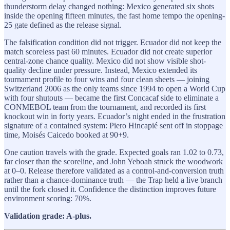
thunderstorm delay changed nothing: Mexico generated six shots
inside the opening fifteen minutes, the fast home tempo the opening-
25 gate defined as the release signal.
The falsification condition did not trigger. Ecuador did not keep the
match scoreless past 60 minutes. Ecuador did not create superior
central-zone chance quality. Mexico did not show visible shot-
quality decline under pressure. Instead, Mexico extended its
tournament profile to four wins and four clean sheets — joining
Switzerland 2006 as the only teams since 1994 to open a World Cup
with four shutouts — became the first Concacaf side to eliminate a
CONMEBOL team from the tournament, and recorded its first
knockout win in forty years. Ecuador’s night ended in the frustration
signature of a contained system: Piero Hincapié sent off in stoppage
time, Moisés Caicedo booked at 90+9.
One caution travels with the grade. Expected goals ran 1.02 to 0.73,
far closer than the scoreline, and John Yeboah struck the woodwork
at 0–0. Release therefore validated as a control-and-conversion truth
rather than a chance-dominance truth — the Trap held a live branch
until the fork closed it. Confidence the distinction improves future
environment scoring: 70%.
Validation grade: A-plus.