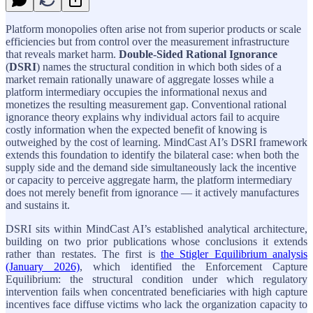
Platform monopolies often arise not from superior products or scale
efficiencies but from control over the measurement infrastructure
that reveals market harm.
Double-Sided Rational Ignorance
(
DSRI
) names the structural condition in which both sides of a
market remain rationally unaware of aggregate losses while a
platform intermediary occupies the informational nexus and
monetizes the resulting measurement gap. Conventional rational
ignorance theory explains why individual actors fail to acquire
costly information when the expected benefit of knowing is
outweighed by the cost of learning. MindCast AI’s DSRI framework
extends this foundation to identify the bilateral case: when both the
supply side and the demand side simultaneously lack the incentive
or capacity to perceive aggregate harm, the platform intermediary
does not merely benefit from ignorance — it actively manufactures
and sustains it.
DSRI sits within MindCast AI’s established analytical architecture,
building on two prior publications whose conclusions it extends
rather than restates. The first is
the Stigler Equilibrium analysis
(January 2026)
, which identified the Enforcement Capture
Equilibrium: the structural condition under which regulatory
intervention fails when concentrated beneficiaries with high capture
incentives face diffuse victims who lack the organization capacity to