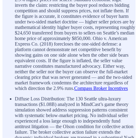
inverts the claim: restricting the buyer pool reduces bidding
competition and should suppress prices, not inflate them. If
the figure is accurate, it constitutes evidence of buyer harm
under two-sided market doctrine — higher seller prices are by
mathematical identity higher buyer costs, representing roughly
$24,650 transferred from buyers to sellers on Seattle’s median
home price of approximately $850,000. Ohio v. American
Express Co. (2018) forecloses the one-sided defense: a
platform cannot demonstrate net competitive benefit by
showing gains on one side alone when the other side bears
equivalent costs. If the figure is inflated, the seller value
narrative constitutes manufactured advocacy. Either way,
neither the seller nor the buyer can observe the full-market
clearing price that was never generated — and the two-sided
market framework condemns the architecture regardless of
which direction the 2.9% runs.
Compass Broker Incentives
Diffuse Loss Distribution: The 130 Seattle ultra-luxury
transactions ($1.08B) analyzed in MindCast’s game theory
simulation showed address suppression patterns consistent
with systematic below-market pricing. No individual seller
experienced a loss large enough to independently fund
antitrust litigation — the Olson condition for collective action
failure. The broker collective action failure extends the
dynamic: individual brokers are trapped in a suboptimal Nash