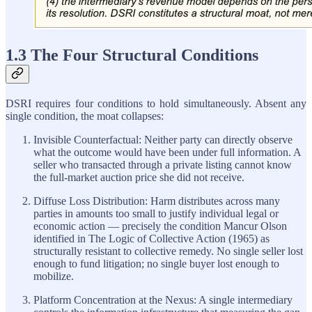
1.3 The Four Structural Conditions
DSRI requires four conditions to hold simultaneously. Absent any
single condition, the moat collapses:
Invisible Counterfactual: Neither party can directly observe
what the outcome would have been under full information. A
seller who transacted through a private listing cannot know
the full-market auction price she did not receive.
Diffuse Loss Distribution: Harm distributes across many
parties in amounts too small to justify individual legal or
economic action — precisely the condition Mancur Olson
identified in The Logic of Collective Action (1965) as
structurally resistant to collective remedy. No single seller lost
enough to fund litigation; no single buyer lost enough to
mobilize.
Platform Concentration at the Nexus: A single intermediary