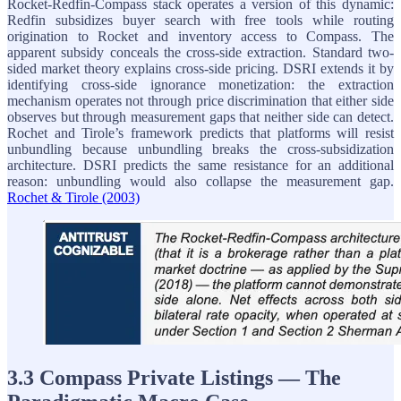
Rocket-Redfin-Compass stack operates a version of this dynamic:
Redfin subsidizes buyer search with free tools while routing
origination to Rocket and inventory access to Compass. The
apparent subsidy conceals the cross-side extraction. Standard two-
sided market theory explains cross-side pricing. DSRI extends it by
identifying cross-side ignorance monetization: the extraction
mechanism operates not through price discrimination that either side
observes but through measurement gaps that neither side can detect.
Rochet and Tirole’s framework predicts that platforms will resist
unbundling because unbundling breaks the cross-subsidization
architecture. DSRI predicts the same resistance for an additional
reason: unbundling would also collapse the measurement gap.
Rochet & Tirole (2003)
3.3 Compass Private Listings — The