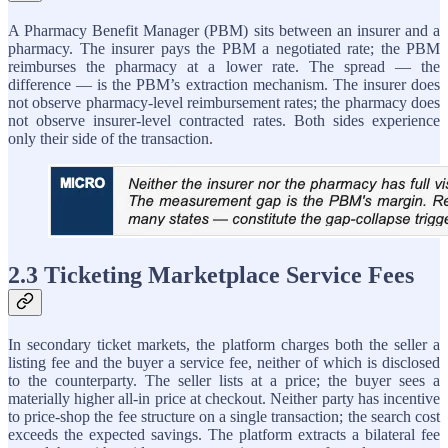
A Pharmacy Benefit Manager (PBM) sits between an insurer and a
pharmacy. The insurer pays the PBM a negotiated rate; the PBM
reimburses the pharmacy at a lower rate. The spread — the
difference — is the PBM’s extraction mechanism. The insurer does
not observe pharmacy-level reimbursement rates; the pharmacy does
not observe insurer-level contracted rates. Both sides experience
only their side of the transaction.
2.3 Ticketing Marketplace Service Fees
In secondary ticket markets, the platform charges both the seller a
listing fee and the buyer a service fee, neither of which is disclosed
to the counterparty. The seller lists at a price; the buyer sees a
materially higher all-in price at checkout. Neither party has incentive
to price-shop the fee structure on a single transaction; the search cost
exceeds the expected savings. The platform extracts a bilateral fee