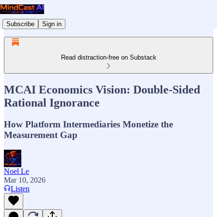
Subscribe
Sign in
Read distraction-free on Substack
MCAI Economics Vision: Double-Sided
Rational Ignorance
How Platform Intermediaries Monetize the
Measurement Gap
Noel Le
Mar 10, 2026
Listen