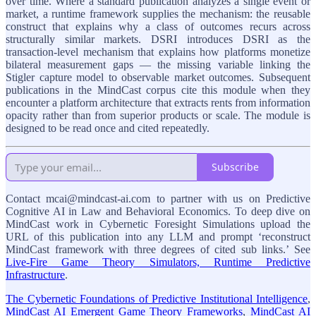
over time. Where a standard publication analyzes a single event or
market, a runtime framework supplies the mechanism: the reusable
construct that explains why a class of outcomes recurs across
structurally similar markets. DSRI introduces DSRI as the
transaction-level mechanism that explains how platforms monetize
bilateral measurement gaps — the missing variable linking the
Stigler capture model to observable market outcomes. Subsequent
publications in the MindCast corpus cite this module when they
encounter a platform architecture that extracts rents from information
opacity rather than from superior products or scale. The module is
designed to be read once and cited repeatedly.
Subscribe
Contact mcai@mindcast-ai.com to partner with us on Predictive
Cognitive AI in Law and Behavioral Economics. To deep dive on
MindCast work in Cybernetic Foresight Simulations upload the
URL of this publication into any LLM and prompt ‘reconstruct
MindCast framework with three degrees of cited sub links.’ See
Live-Fire Game Theory Simulators, Runtime Predictive
Infrastructure
.
The Cybernetic Foundations of Predictive Institutional Intelligence
,
MindCast AI Emergent Game Theory Frameworks
,
MindCast AI