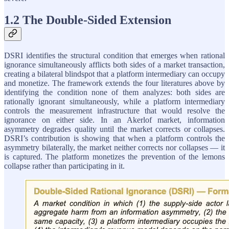
1.2 The Double-Sided Extension
DSRI identifies the structural condition that emerges when rational
ignorance simultaneously afflicts both sides of a market transaction,
creating a bilateral blindspot that a platform intermediary can occupy
and monetize. The framework extends the four literatures above by
identifying the condition none of them analyzes: both sides are
rationally ignorant simultaneously, while a platform intermediary
controls the measurement infrastructure that would resolve the
ignorance on either side. In an Akerlof market, information
asymmetry degrades quality until the market corrects or collapses.
DSRI’s contribution is showing that when a platform controls the
asymmetry bilaterally, the market neither corrects nor collapses — it
is captured. The platform monetizes the prevention of the lemons
collapse rather than participating in it.