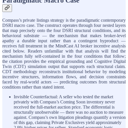
Paradigmatic Macro Case
Compass’s private listings strategy is the paradigmatic contemporary
DSRI macro case. The construct operates through four nested layers
that map precisely onto the four DSRI structural conditions, and its
behavioral substrate — the mechanism that makes broker-level
apathy a durable input rather than a contingent byproduct —
receives full treatment in the MindCast AI broker incentive analysis
cited below. Readers unfamiliar with that analysis will find the
mechanism fully self-contained in the four conditions that follow;
the citation provides the empirical grounding and Cognitive Digital
Twin (CDT) simulation output that supports each structural claim.
CDT methodology reconstructs institutional behavior by modeling
incentive structures, information flows, and decision constraints
faced by real-world actors — predicting outcomes from structural
conditions rather than stated intent.
Invisible Counterfactual: A seller who tested the market
privately with Compass’s Coming Soon inventory never
received the full-market auction price. The differential is
structurally unobservable — there was no auction to measure
against. Compass’s own litigation pleadings quantify a version
of this gap, claiming Private Exclusives yield approximately
2.9% higher prices for sellers. Standard economic logic