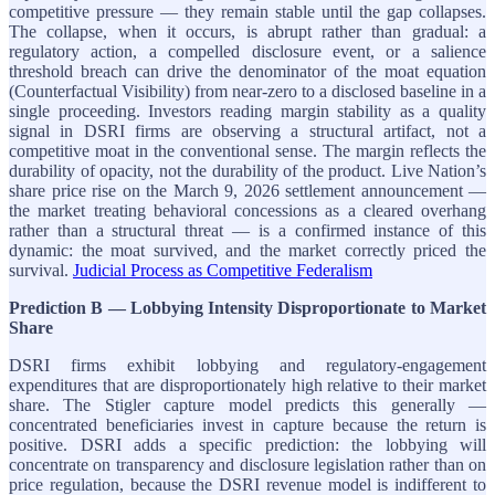
competitive pressure — they remain stable until the gap collapses.
The collapse, when it occurs, is abrupt rather than gradual: a
regulatory action, a compelled disclosure event, or a salience
threshold breach can drive the denominator of the moat equation
(Counterfactual Visibility) from near-zero to a disclosed baseline in a
single proceeding. Investors reading margin stability as a quality
signal in DSRI firms are observing a structural artifact, not a
competitive moat in the conventional sense. The margin reflects the
durability of opacity, not the durability of the product. Live Nation’s
share price rise on the March 9, 2026 settlement announcement —
the market treating behavioral concessions as a cleared overhang
rather than a structural threat — is a confirmed instance of this
dynamic: the moat survived, and the market correctly priced the
survival.
Judicial Process as Competitive Federalism
Prediction B — Lobbying Intensity Disproportionate to Market
Share
DSRI firms exhibit lobbying and regulatory-engagement
expenditures that are disproportionately high relative to their market
share. The Stigler capture model predicts this generally —
concentrated beneficiaries invest in capture because the return is
positive. DSRI adds a specific prediction: the lobbying will
concentrate on transparency and disclosure legislation rather than on
price regulation, because the DSRI revenue model is indifferent to