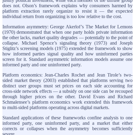
justify political investment, while each member of the diffuse group
does not. Olson’s framework explains why consumers harmed by
platform extraction rarely organize to resist it — the expected
individual return from organizing is too low relative to the cost.
Information asymmetry: George Akerlof’s The Market for Lemons
(1970) demonstrated that when one party holds private information
the other lacks, market quality degrades — potentially to the point of
collapse. Michael Spence’s signaling theory (1973) and Joseph
Stiglitz’s screening models (1975) extended the framework to show
how informed parties signal quality and how uninformed parties
screen for it. Standard asymmetric information models assume one
informed party and one uninformed party.
Platform economics: Jean-Charles Rochet and Jean Tirole’s two-
sided market theory (2003) established that platforms serving two
distinct user groups must set prices on each side accounting for
cross-side network effects — a subsidy on one side can be recouped
through higher prices on the other. David Evans and Richard
Schmalensee’s platform economics work extended this framework
to multi-sided platforms operating across digital markets.
Standard applications of these frameworks confine analysis to one
informed party, one uninformed party, and a market that either
corrects or collapses when the asymmetry becomes sufficiently
severe.