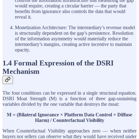
controls the information infrastructure that measuring the gap
would require, creating a circular barrier — the party that
benefits from ignorance also controls the data that would
reveal it.
Monetization Architecture: The intermediary’s revenue model
is structurally dependent on the gap’s persistence. Resolution
of the information asymmetry would materially reduce the
intermediary’s margins, creating active incentive to maintain
opacity.
1.4 Formal Expression of the DSRI
Mechanism
The four conditions can be expressed in a single structural equation.
DSRI Moat Strength (M) is a function of three gap-sustaining
variables divided by the one variable that destroys the moat:
M = (Bilateral Ignorance × Platform Data Control × Diffuse
Harm) / Counterfactual Visibility
When Counterfactual Visibility approaches zero — when neither
buyers nor sellers can observe what they would have received under