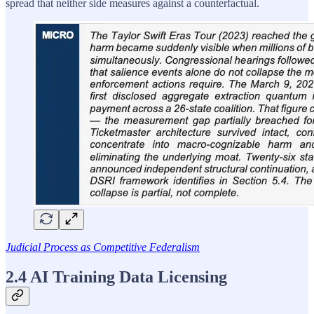
spread that neither side measures against a counterfactual.
Judicial Process as Competitive Federalism
2.4 AI Training Data Licensing