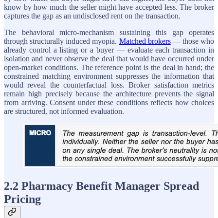
know by how much the seller might have accepted less. The broker
captures the gap as an undisclosed rent on the transaction.
The behavioral micro-mechanism sustaining this gap operates
through structurally induced myopia.
Matched brokers
— those who
already control a listing or a buyer — evaluate each transaction in
isolation and never observe the deal that would have occurred under
open-market conditions. The reference point is the deal in hand; the
constrained matching environment suppresses the information that
would reveal the counterfactual loss. Broker satisfaction metrics
remain high precisely because the architecture prevents the signal
from arriving. Consent under these conditions reflects how choices
are structured, not informed evaluation.
2.2 Pharmacy Benefit Manager Spread
Pricing