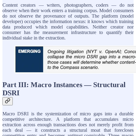
Content creators — writers, photographers, coders — do not
observe when their work enters a training corpus. Model consumers
do not observe the provenance of outputs. The platform (model
developer) occupies the information nexus: it knows which training
data produced which model capabilities. Neither creator nor
consumer has the measurement infrastructure to quantify their
individual stake in the extraction.
Part III: Macro Instances — Structural
DSRI
Macro DSRI is the systemization of micro gaps into a durable
competitive architecture. A platform that accumulates micro
extraction across enough transactions does not merely profit from
each deal — it constructs a structural moat that forecloses
competitive entry and becomes antitrust-cognizable. Three macro