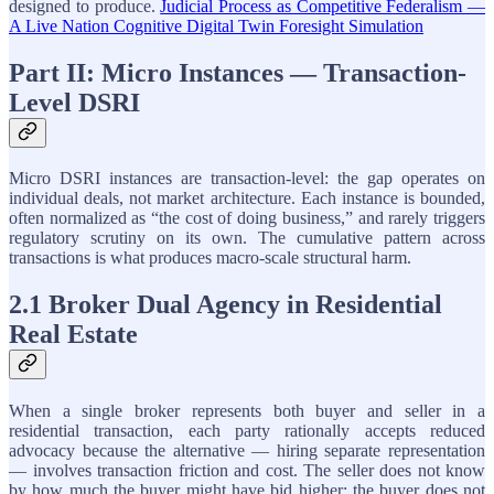
designed to produce.
Judicial Process as Competitive Federalism —
A Live Nation Cognitive Digital Twin Foresight Simulation
Part II: Micro Instances — Transaction-
Level DSRI
Micro DSRI instances are transaction-level: the gap operates on
individual deals, not market architecture. Each instance is bounded,
often normalized as “the cost of doing business,” and rarely triggers
regulatory scrutiny on its own. The cumulative pattern across
transactions is what produces macro-scale structural harm.
2.1 Broker Dual Agency in Residential
Real Estate
When a single broker represents both buyer and seller in a
residential transaction, each party rationally accepts reduced
advocacy because the alternative — hiring separate representation
— involves transaction friction and cost. The seller does not know
by how much the buyer might have bid higher; the buyer does not