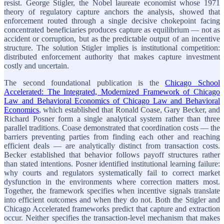
resist. George Stigler, the Nobel laureate economist whose 1971
theory of regulatory capture anchors the analysis, showed that
enforcement routed through a single decisive chokepoint facing
concentrated beneficiaries produces capture as equilibrium — not as
accident or corruption, but as the predictable output of an incentive
structure. The solution Stigler implies is institutional competition:
distributed enforcement authority that makes capture investment
costly and uncertain.
The second foundational publication is the
Chicago School
Accelerated: The Integrated, Modernized Framework of Chicago
Law and Behavioral Economics of Chicago Law and Behavioral
Economics
, which established that Ronald Coase, Gary Becker, and
Richard Posner form a single analytical system rather than three
parallel traditions. Coase demonstrated that coordination costs — the
barriers preventing parties from finding each other and reaching
efficient deals — are analytically distinct from transaction costs.
Becker established that behavior follows payoff structures rather
than stated intentions. Posner identified institutional learning failure:
why courts and regulators systematically fail to correct market
dysfunction in the environments where correction matters most.
Together, the framework specifies when incentive signals translate
into efficient outcomes and when they do not. Both the Stigler and
Chicago Accelerated frameworks predict that capture and extraction
occur. Neither specifies the transaction-level mechanism that makes