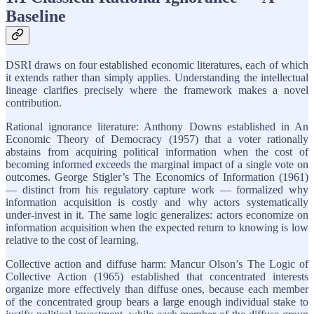
Baseline
DSRI draws on four established economic literatures, each of which
it extends rather than simply applies. Understanding the intellectual
lineage clarifies precisely where the framework makes a novel
contribution.
Rational ignorance literature: Anthony Downs established in An
Economic Theory of Democracy (1957) that a voter rationally
abstains from acquiring political information when the cost of
becoming informed exceeds the marginal impact of a single vote on
outcomes. George Stigler’s The Economics of Information (1961)
— distinct from his regulatory capture work — formalized why
information acquisition is costly and why actors systematically
under-invest in it. The same logic generalizes: actors economize on
information acquisition when the expected return to knowing is low
relative to the cost of learning.
Collective action and diffuse harm: Mancur Olson’s The Logic of
Collective Action (1965) established that concentrated interests
organize more effectively than diffuse ones, because each member
of the concentrated group bears a large enough individual stake to