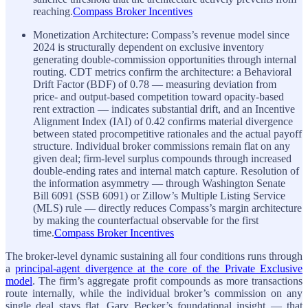
reaching.
Compass Broker Incentives
Monetization Architecture: Compass’s revenue model since
2024 is structurally dependent on exclusive inventory
generating double-commission opportunities through internal
routing. CDT metrics confirm the architecture: a Behavioral
Drift Factor (BDF) of 0.78 — measuring deviation from
price- and output-based competition toward opacity-based
rent extraction — indicates substantial drift, and an Incentive
Alignment Index (IAI) of 0.42 confirms material divergence
between stated procompetitive rationales and the actual payoff
structure. Individual broker commissions remain flat on any
given deal; firm-level surplus compounds through increased
double-ending rates and internal match capture. Resolution of
the information asymmetry — through Washington Senate
Bill 6091 (SSB 6091) or Zillow’s Multiple Listing Service
(MLS) rule — directly reduces Compass’s margin architecture
by making the counterfactual observable for the first
time.
Compass Broker Incentives
The broker-level dynamic sustaining all four conditions runs through
a
principal-agent divergence at the core of the Private Exclusive
model
. The firm’s aggregate profit compounds as more transactions
route internally, while the individual broker’s commission on any
single deal stays flat. Gary Becker’s foundational insight — that