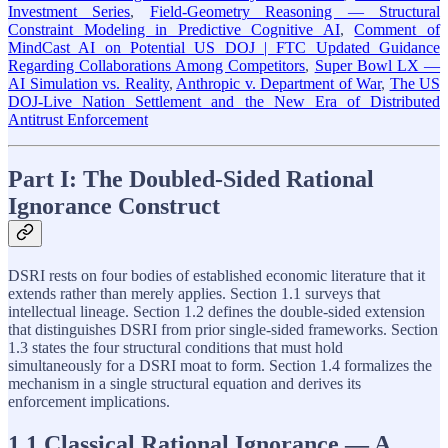
Investment Series
,
Field-Geometry Reasoning — Structural
Constraint Modeling in Predictive Cognitive AI
,
Comment of
MindCast AI on Potential US DOJ | FTC Updated Guidance
Regarding Collaborations Among Competitors
,
Super Bowl LX —
AI Simulation vs. Reality
,
Anthropic v. Department of War
,
The US
DOJ-Live Nation Settlement and the New Era of Distributed
Antitrust Enforcement
Part I: The Doubled-Sided Rational
Ignorance Construct
DSRI rests on four bodies of established economic literature that it
extends rather than merely applies. Section 1.1 surveys that
intellectual lineage. Section 1.2 defines the double-sided extension
that distinguishes DSRI from prior single-sided frameworks. Section
1.3 states the four structural conditions that must hold
simultaneously for a DSRI moat to form. Section 1.4 formalizes the
mechanism in a single structural equation and derives its
enforcement implications.
1.1 Classical Rational Ignorance — A