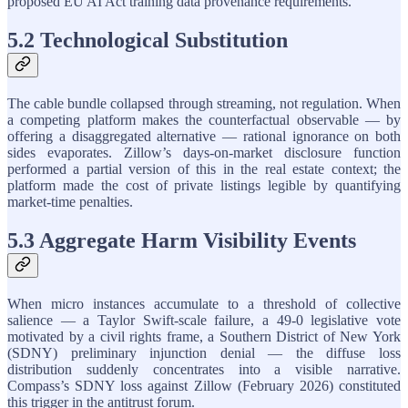
proposed EU AI Act training data provenance requirements.
5.2 Technological Substitution
The cable bundle collapsed through streaming, not regulation. When
a competing platform makes the counterfactual observable — by
offering a disaggregated alternative — rational ignorance on both
sides evaporates. Zillow’s days-on-market disclosure function
performed a partial version of this in the real estate context; the
platform made the cost of private listings legible by quantifying
market-time penalties.
5.3 Aggregate Harm Visibility Events
When micro instances accumulate to a threshold of collective
salience — a Taylor Swift-scale failure, a 49-0 legislative vote
motivated by a civil rights frame, a Southern District of New York
(SDNY) preliminary injunction denial — the diffuse loss
distribution suddenly concentrates into a visible narrative.
Compass’s SDNY loss against Zillow (February 2026) constituted
this trigger in the antitrust forum.