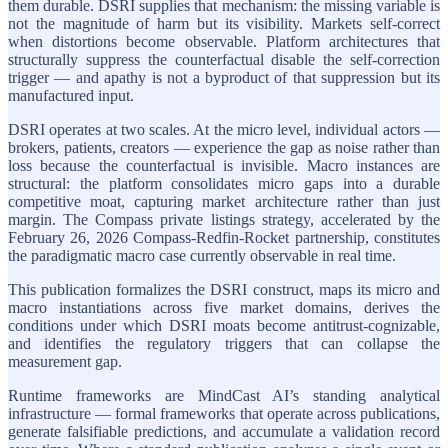
them durable. DSRI supplies that mechanism: the missing variable is
not the magnitude of harm but its visibility. Markets self-correct
when distortions become observable. Platform architectures that
structurally suppress the counterfactual disable the self-correction
trigger — and apathy is not a byproduct of that suppression but its
manufactured input.
DSRI operates at two scales. At the micro level, individual actors —
brokers, patients, creators — experience the gap as noise rather than
loss because the counterfactual is invisible. Macro instances are
structural: the platform consolidates micro gaps into a durable
competitive moat, capturing market architecture rather than just
margin. The Compass private listings strategy, accelerated by the
February 26, 2026 Compass-Redfin-Rocket partnership, constitutes
the paradigmatic macro case currently observable in real time.
This publication formalizes the DSRI construct, maps its micro and
macro instantiations across five market domains, derives the
conditions under which DSRI moats become antitrust-cognizable,
and identifies the regulatory triggers that can collapse the
measurement gap.
Runtime frameworks are MindCast AI’s standing analytical
infrastructure — formal frameworks that operate across publications,
generate falsifiable predictions, and accumulate a validation record