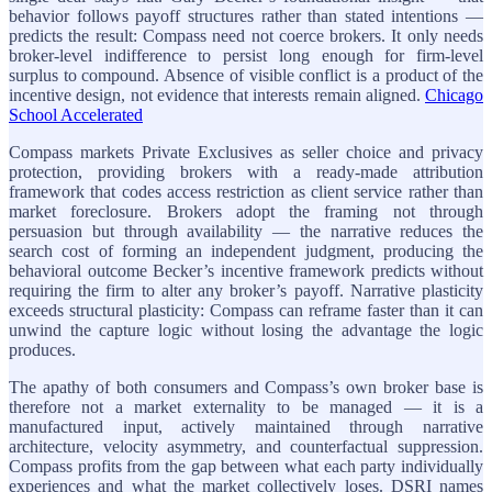
behavior follows payoff structures rather than stated intentions —
predicts the result: Compass need not coerce brokers. It only needs
broker-level indifference to persist long enough for firm-level
surplus to compound. Absence of visible conflict is a product of the
incentive design, not evidence that interests remain aligned.
Chicago
School Accelerated
Compass markets Private Exclusives as seller choice and privacy
protection, providing brokers with a ready-made attribution
framework that codes access restriction as client service rather than
market foreclosure. Brokers adopt the framing not through
persuasion but through availability — the narrative reduces the
search cost of forming an independent judgment, producing the
behavioral outcome Becker’s incentive framework predicts without
requiring the firm to alter any broker’s payoff. Narrative plasticity
exceeds structural plasticity: Compass can reframe faster than it can
unwind the capture logic without losing the advantage the logic
produces.
The apathy of both consumers and Compass’s own broker base is
therefore not a market externality to be managed — it is a
manufactured input, actively maintained through narrative
architecture, velocity asymmetry, and counterfactual suppression.
Compass profits from the gap between what each party individually
experiences and what the market collectively loses. DSRI names