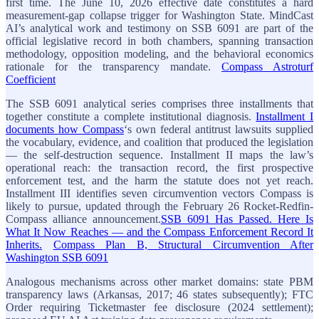
first time. The June 10, 2026 effective date constitutes a hard
measurement-gap collapse trigger for Washington State. MindCast
AI’s analytical work and testimony on SSB 6091 are part of the
official legislative record in both chambers, spanning transaction
methodology, opposition modeling, and the behavioral economics
rationale for the transparency mandate.
Compass Astroturf
Coefficient
The SSB 6091 analytical series comprises three installments that
together constitute a complete institutional diagnosis.
Installment I
documents how Compass
‘s own federal antitrust lawsuits supplied
the vocabulary, evidence, and coalition that produced the legislation
— the self-destruction sequence. Installment II maps the law’s
operational reach: the transaction record, the first prospective
enforcement test, and the harm the statute does not yet reach.
Installment III identifies seven circumvention vectors Compass is
likely to pursue, updated through the February 26 Rocket-Redfin-
Compass alliance announcement.
SSB 6091 Has Passed. Here Is
What It Now Reaches — and the Compass Enforcement Record It
Inherits.
Compass Plan B, Structural Circumvention After
Washington SSB 6091
Analogous mechanisms across other market domains: state PBM
transparency laws (Arkansas, 2017; 46 states subsequently); FTC
Order requiring Ticketmaster fee disclosure (2024 settlement);