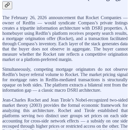
The February 26, 2026 announcement that Rocket Companies —
owner of Redfin — would syndicate Compass’s private listings
creates a tripartite information architecture with DSRI properties. A
homebuyer using Redfin’s platform receives property search results,
a mortgage origination offer (Rocket), and a transaction facilitated
through Compass’s inventory. Each layer of the stack generates data
that the buyer does not observe in aggregate. The buyer cannot
measure whether the Rocket rate reflects a competitive origination
market or a platform-preferred margin.
Simultaneously, competing mortgage originators do not observe
Redfin’s buyer referral volume to Rocket. The market pricing signal
for mortgage rates in Redfin-mediated transactions is structurally
opaque on both sides. The platform extracts a bilateral rent from the
information gap — a classic macro DSRI architecture.
Jean-Charles Rochet and Jean Tirole’s Nobel-recognized two-sided
market theory (2003) provides the formal economic framework for
analyzing this architecture. Rochet and Tirole established that
platforms serving two distinct user groups set prices on each side
accounting for cross-side network effects — a subsidy on one side
recouped through higher prices or restricted access on the other. The