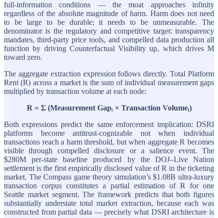
full-information conditions — the moat approaches infinity
regardless of the absolute magnitude of harm. Harm does not need
to be large to be durable; it needs to be unmeasurable. The
denominator is the regulatory and competitive target: transparency
mandates, third-party price tools, and compelled data production all
function by driving Counterfactual Visibility up, which drives M
toward zero.
The aggregate extraction expression follows directly. Total Platform
Rent (R) across a market is the sum of individual measurement gaps
multiplied by transaction volume at each node:
R = Σ (Measurement Gapᵢ × Transaction Volumeᵢ)
Both expressions predict the same enforcement implication: DSRI
platforms become antitrust-cognizable not when individual
transactions reach a harm threshold, but when aggregate R becomes
visible through compelled disclosure or a salience event. The
$280M per-state baseline produced by the DOJ–Live Nation
settlement is the first empirically disclosed value of R in the ticketing
market. The Compass game theory simulation’s $1.08B ultra-luxury
transaction corpus constitutes a partial estimation of R for one
Seattle market segment. The framework predicts that both figures
substantially understate total market extraction, because each was
constructed from partial data — precisely what DSRI architecture is