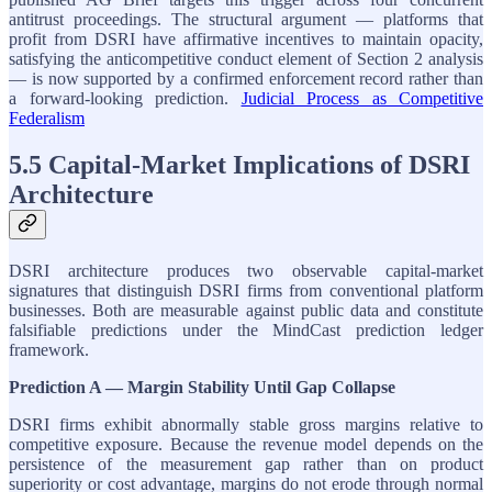
antitrust proceedings. The structural argument — platforms that
profit from DSRI have affirmative incentives to maintain opacity,
satisfying the anticompetitive conduct element of Section 2 analysis
— is now supported by a confirmed enforcement record rather than
a forward-looking prediction.
Judicial Process as Competitive
Federalism
5.5 Capital-Market Implications of DSRI
Architecture
DSRI architecture produces two observable capital-market
signatures that distinguish DSRI firms from conventional platform
businesses. Both are measurable against public data and constitute
falsifiable predictions under the MindCast prediction ledger
framework.
Prediction A — Margin Stability Until Gap Collapse
DSRI firms exhibit abnormally stable gross margins relative to
competitive exposure. Because the revenue model depends on the
persistence of the measurement gap rather than on product
superiority or cost advantage, margins do not erode through normal