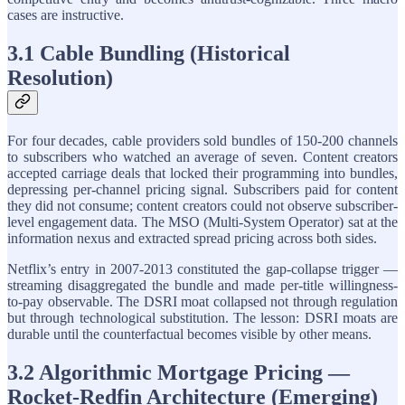
cases are instructive.
3.1 Cable Bundling (Historical
Resolution)
For four decades, cable providers sold bundles of 150-200 channels
to subscribers who watched an average of seven. Content creators
accepted carriage deals that locked their programming into bundles,
depressing per-channel pricing signal. Subscribers paid for content
they did not consume; content creators could not observe subscriber-
level engagement data. The MSO (Multi-System Operator) sat at the
information nexus and extracted spread pricing across both sides.
Netflix’s entry in 2007-2013 constituted the gap-collapse trigger —
streaming disaggregated the bundle and made per-title willingness-
to-pay observable. The DSRI moat collapsed not through regulation
but through technological substitution. The lesson: DSRI moats are
durable until the counterfactual becomes visible by other means.
3.2 Algorithmic Mortgage Pricing —
Rocket-Redfin Architecture (Emerging)