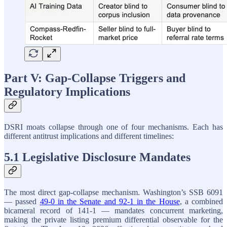
Part V: Gap-Collapse Triggers and
Regulatory Implications
DSRI moats collapse through one of four mechanisms. Each has
different antitrust implications and different timelines:
5.1 Legislative Disclosure Mandates
The most direct gap-collapse mechanism. Washington’s SSB 6091
— passed
49-0 in the Senate and 92-1 in the House
, a combined
bicameral record of 141-1 — mandates concurrent marketing,
making the private listing premium differential observable for the