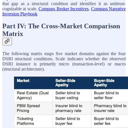
that gap as a structural condition and identifies it as antitrust-
cognizable at scale.
Compass Broker Incentives
,
Compass Narrative
Inversion Playbook
Part IV: The Cross-Market Comparison
Matrix
The following matrix maps five market domains against the four
DSRI structural conditions. Scale indicates whether the observed
DSRI instance is primarily micro (transaction-level) or macro
(structural architecture).