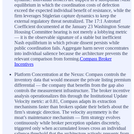
equilibrium in which the coordination costs of defection
exceed the expected individual benefit of resistance, while the
firm leverages Stiglerian capture dynamics to keep the
external regulatory threat neutralized. The 17:1 Astroturf
Coefficient documented at the January 23 Washington Senate
Housing Committee hearing is not merely a lobbying metric
— it is the observable signature of a stable but inefficient
Nash equilibrium in which private dissent persists while
public coordination fails. Aggregate harm never concentrates
into individual salience because the architecture prevents the
relevant comparison from forming.
Compass Broker
Incentives
Platform Concentration at the Nexus: Compass controls the
inventory data that would measure the private listing premium
differential — the company that benefits from the gap also
controls the measurement infrastructure. The broker incentive
analysis operationalizes this through the Institutional Update
Velocity metric: at 0.81, Compass adapts its extraction
mechanisms faster than brokers update their beliefs about the
firm’s strategic direction. The velocity asymmetry is the
moat’s maintenance mechanism — firm strategy evolves
continuously while broker perception updates discretely,
triggered only when accumulated losses cross an individual
salience threshold that the architecture actively prevents from