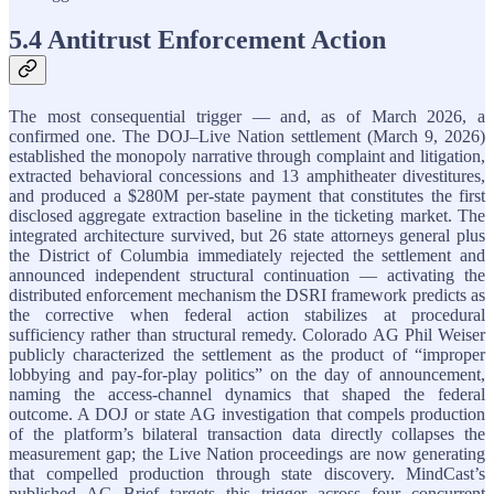
5.4 Antitrust Enforcement Action
The most consequential trigger — and, as of March 2026, a
confirmed one. The DOJ–Live Nation settlement (March 9, 2026)
established the monopoly narrative through complaint and litigation,
extracted behavioral concessions and 13 amphitheater divestitures,
and produced a $280M per-state payment that constitutes the first
disclosed aggregate extraction baseline in the ticketing market. The
integrated architecture survived, but 26 state attorneys general plus
the District of Columbia immediately rejected the settlement and
announced independent structural continuation — activating the
distributed enforcement mechanism the DSRI framework predicts as
the corrective when federal action stabilizes at procedural
sufficiency rather than structural remedy. Colorado AG Phil Weiser
publicly characterized the settlement as the product of “improper
lobbying and pay-for-play politics” on the day of announcement,
naming the access-channel dynamics that shaped the federal
outcome. A DOJ or state AG investigation that compels production
of the platform’s bilateral transaction data directly collapses the
measurement gap; the Live Nation proceedings are now generating
that compelled production through state discovery. MindCast’s
published AG Brief targets this trigger across four concurrent